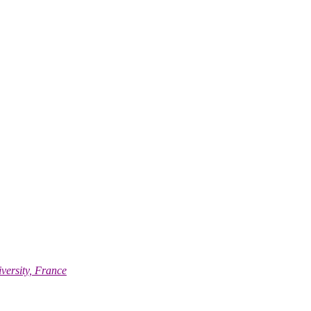
versity, France