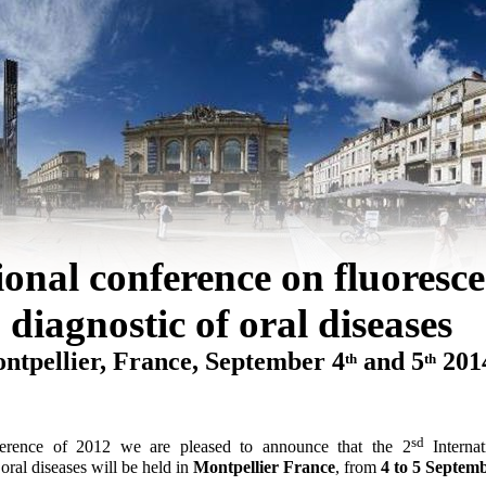
ional conference on fluoresc
diagnostic of oral diseases
ntpellier, France,
September
4
and 5
201
th
th
sd
nference of 2012 we are pleased to announce that the 2
Interna
oral diseases
will be held in
Montpellier France
, from
4 to 5 Septem