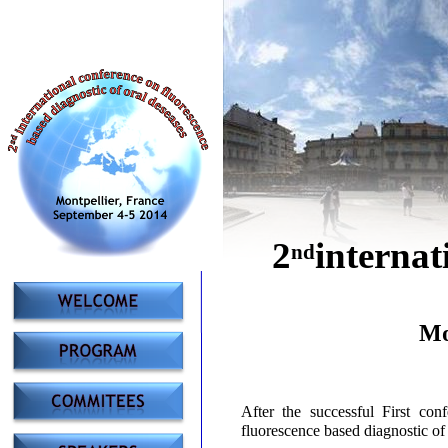
2
internat
nd
Mo
After the successful First co
fluorescence based diagnostic of 