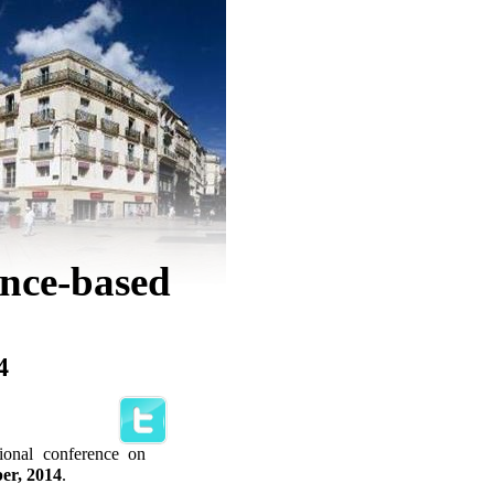
ence-based
4
tional conference on
ber, 2014
.