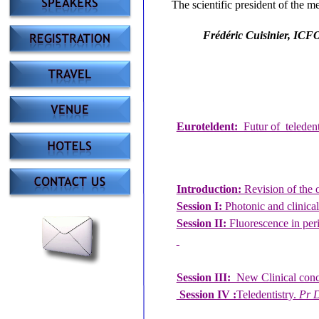
The scientific president of the m
Frédéric Cuisinier, ICF
Euroteldent:
Futur of teleden
Introduction:
Revision of the 
Session I:
Photonic and clinica
Session II:
Fluorescence in per
Session III:
New Clinical conce
Session IV :
Teledentistry.
Pr D