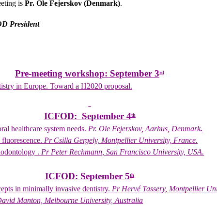
eeting is
Pr. Ole Fejerskov (Denmark)
.
OD President
Pre-meeting workshop: September 3
rd
tistry in Europe. Toward a H2020 proposal.
ICFOD: September 4
th
oral healthcare system needs.
Pr. Ole Fejerskov, Aarhus, Denmark
.
l fluorescence.
Pr Csilla Gergely, Montpellier University, France.
iodontology .
Pr Peter Rechmann, San Francisco University, USA.
ICFOD: September 5
th
pts in minimally invasive dentistry.
Pr Hervé Tassery, Montpellier Uni
avid Manton, Melbourne University, Australia