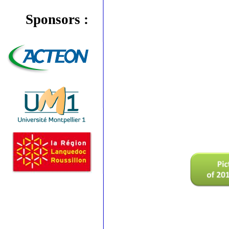
Sponsors :